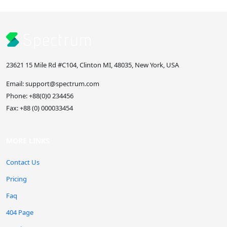
23621 15 Mile Rd #C104, Clinton MI, 48035, New York, USA
Email:
support@spectrum.com
Phone:
+88(0)0 234456
Fax:
+88 (0) 000033454
MORE LINKS
Contact Us
Pricing
Faq
404 Page