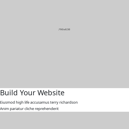
Build Your Website
Eiusmod high life accusamus terry richardson
Anim pariatur cliche reprehenderit