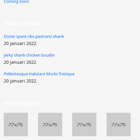
Coming Soon
FROM OUR BLOG
Doner spare ribs pastrami shank
20 januari 2022
Jerky shank chicken boudin
20 januari 2022
Pellentesque Habitant Morbi Tristique
20 januari 2022
PHOTO STREAM