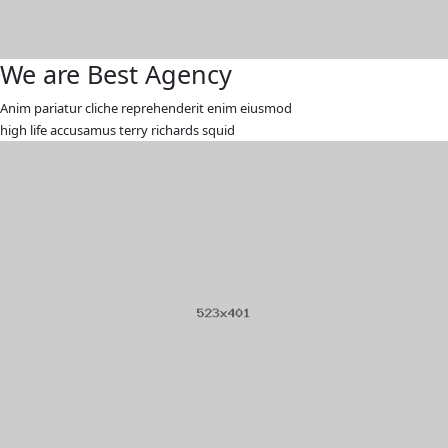
We are Best Agency
Anim pariatur cliche reprehenderit enim eiusmod
high life accusamus terry richards squid