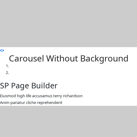
Carousel Without Background
SP Page Builder
Eiusmod high life accusamus terry richardson
Anim pariatur cliche reprehenderit