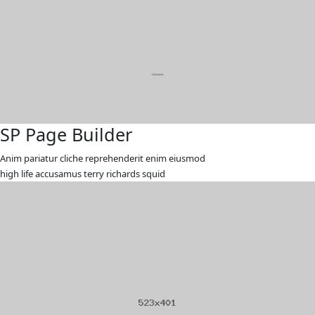
SP Page Builder
Anim pariatur cliche reprehenderit enim eiusmod
high life accusamus terry richards squid