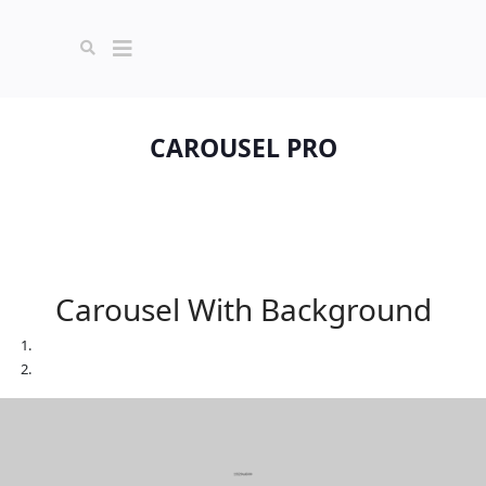
CAROUSEL PRO
Carousel With Background